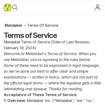
Metalabel
Terms Of Service
Terms of Service
Metalabel Terms of Service (Date of Last Revision:
February 19, 2024)
Welcome to Metalabel’s Terms of Service. When you
use Metalabel, you’re agreeing to the rules below.
Some of these need to be expressed in legal language,
so we’ve done our best to offer clear and simple
explanations — written in italics, which are not part of
the official legal terms — where the legalese gets a little
intimidating and opaque. Thanks for reading.
Acceptance of These Terms of Service
1. Overview:
Metalabel, Inc. (“Metalabel,” “we,” “us,”