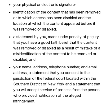
your physical or electronic signature;
identification of the content that has been removed
or to which access has been disabled and the
location at which the content appeared before it
was removed or disabled;
a statement by you, made under penalty of perjury,
that you have a good faith belief that the content
was removed or disabled as a result of mistake or a
misidentification of the content to be removed or
disabled; and
your name, address, telephone number, and email
address, a statement that you consent to the
jurisdiction of the federal court located within the
Southern District of New York and a statement that
you will accept service of process from the person
who provided notification of the alleged
infringement.