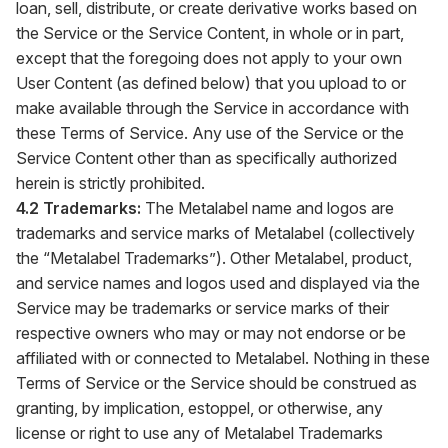
loan, sell, distribute, or create derivative works based on
the Service or the Service Content, in whole or in part,
except that the foregoing does not apply to your own
User Content (as defined below) that you upload to or
make available through the Service in accordance with
these Terms of Service. Any use of the Service or the
Service Content other than as specifically authorized
herein is strictly prohibited.
4.2 Trademarks:
The Metalabel name and logos are
trademarks and service marks of Metalabel (collectively
the “Metalabel Trademarks”). Other Metalabel, product,
and service names and logos used and displayed via the
Service may be trademarks or service marks of their
respective owners who may or may not endorse or be
affiliated with or connected to Metalabel. Nothing in these
Terms of Service or the Service should be construed as
granting, by implication, estoppel, or otherwise, any
license or right to use any of Metalabel Trademarks