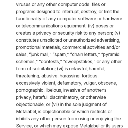
viruses or any other computer code, files or
programs designed to interrupt, destroy, or limit the
functionality of any computer software or hardware
or telecommunications equipment; (iv) poses or
creates a privacy or security risk to any person; (v)
constitutes unsolicited or unauthorized advertising,
promotional materials, commercial activities and/or
sales, “junk mail,” “spam,” “chain letters,” “pyramid
schemes,” “contests,” “sweepstakes,” or any other
form of solicitation; (vi) is unlawful, harmful,
threatening, abusive, harassing, tortious,
excessively violent, defamatory, vulgar, obscene,
pornographic, libelous, invasive of another’s
privacy, hateful, discriminatory, or otherwise
objectionable; or (vii) in the sole judgment of
Metalabel, is objectionable or which restricts or
inhibits any other person from using or enjoying the
Service, or which may expose Metalabel or its users