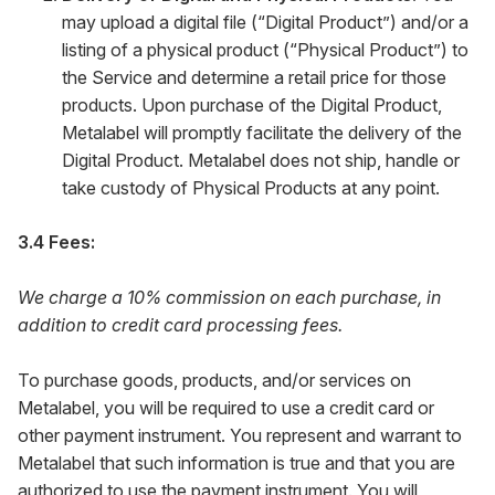
may upload a digital file (“Digital Product”) and/or a
listing of a physical product (“Physical Product”) to
the Service and determine a retail price for those
products. Upon purchase of the Digital Product,
Metalabel will promptly facilitate the delivery of the
Digital Product. Metalabel does not ship, handle or
take custody of Physical Products at any point.
3.4 Fees:
We charge a 10% commission on each purchase, in
addition to credit card processing fees.
To purchase goods, products, and/or services on
Metalabel, you will be required to use a credit card or
other payment instrument. You represent and warrant to
Metalabel that such information is true and that you are
authorized to use the payment instrument. You will