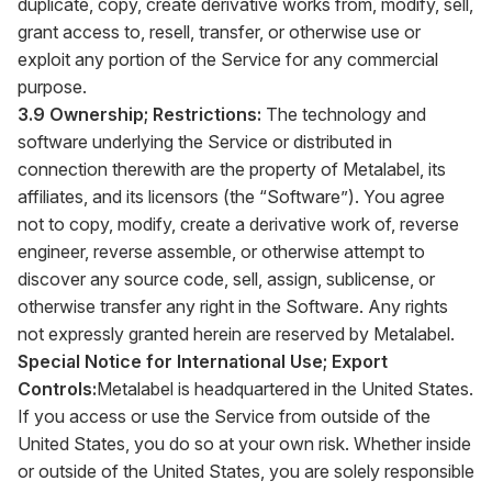
duplicate, copy, create derivative works from, modify, sell,
grant access to, resell, transfer, or otherwise use or
exploit any portion of the Service for any commercial
purpose.
3.9 Ownership; Restrictions:
The technology and
software underlying the Service or distributed in
connection therewith are the property of Metalabel, its
affiliates, and its licensors (the “Software”). You agree
not to copy, modify, create a derivative work of, reverse
engineer, reverse assemble, or otherwise attempt to
discover any source code, sell, assign, sublicense, or
otherwise transfer any right in the Software. Any rights
not expressly granted herein are reserved by Metalabel.
Special Notice for International Use; Export
Controls:
Metalabel is headquartered in the United States.
If you access or use the Service from outside of the
United States, you do so at your own risk. Whether inside
or outside of the United States, you are solely responsible