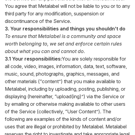
You agree that Metalabel will not be liable to you or to any
third party for any modification, suspension or
discontinuance of the Service.
3. Your responsibilities and things you shouldn’t do
To ensure that Metalabel is a community and space
worth belonging to, we set and enforce certain rules
about what you can and cannot do.
3.1 Your responsibilities:
You are solely responsible for
all code, video, images, information, data, text, software,
music, sound, photographs, graphics, messages, and
other materials (“content”) that you make available to
Metalabel, including by uploading, posting, publishing, or
displaying (hereinafter, “upload(ing)”) via the Service or
by emailing or otherwise making available to other users
of the Service (collectively, “User Content”). The
following are examples of the kinds of content and/or
uses that are illegal or prohibited by Metalabel. Metalabel
reserves the right to investigate and take appropriate legal