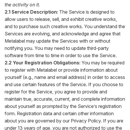
the activity on it.
2.1 Service Description:
The Service is designed to
allow users to release, sell, and exhibit creative works,
and to purchase such creative works. You understand the
Services are evolving, and acknowledge and agree that
Metalabel may update the Services with or without
notifying you. You may need to update third-party
software from time to time in order to use the Service.
2.2 Your Registration Obligations:
You may be required
to register with Metalabel or provide information about
yourself (e.g., name and email address) in order to access
and use certain features of the Service. If you choose to
register for the Service, you agree to provide and
maintain true, accurate, current, and complete information
about yourself as prompted by the Service’s registration
form. Registration data and certain other information
about you are governed by our Privacy Policy. If you are
under 13 years of age, you are not authorized to use the