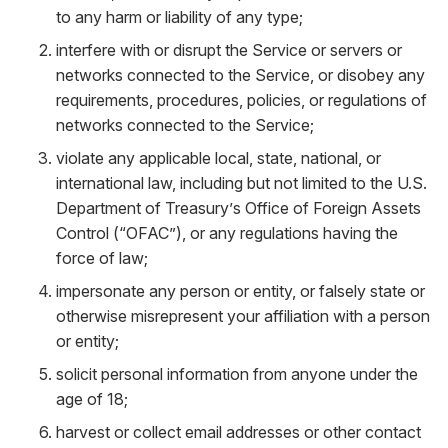
to any harm or liability of any type;
interfere with or disrupt the Service or servers or
networks connected to the Service, or disobey any
requirements, procedures, policies, or regulations of
networks connected to the Service;
violate any applicable local, state, national, or
international law, including but not limited to the U.S.
Department of Treasury’s Office of Foreign Assets
Control (“OFAC”), or any regulations having the
force of law;
impersonate any person or entity, or falsely state or
otherwise misrepresent your affiliation with a person
or entity;
solicit personal information from anyone under the
age of 18;
harvest or collect email addresses or other contact