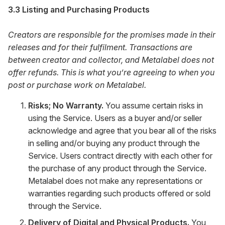
3.3 Listing and Purchasing Products
Creators are responsible for the promises made in their
releases and for their fulfilment. Transactions are
between creator and collector, and Metalabel does not
offer refunds. This is what you’re agreeing to when you
post or purchase work on Metalabel.
Risks; No Warranty.
You assume certain risks in
using the Service. Users as a buyer and/or seller
acknowledge and agree that you bear all of the risks
in selling and/or buying any product through the
Service. Users contract directly with each other for
the purchase of any product through the Service.
Metalabel does not make any representations or
warranties regarding such products offered or sold
through the Service.
Delivery of Digital and Physical Products.
You