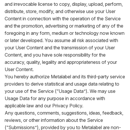
and irrevocable license to copy, display, upload, perform,
distribute, store, modify, and otherwise use your User
Content in connection with the operation of the Service
and the promotion, advertising or marketing of any of the
foregoing in any form, medium or technology now known
or later developed. You assume all risk associated with
your User Content and the transmission of your User
Content, and you have sole responsibility for the
accuracy, quality, legality and appropriateness of your
User Content.
You hereby authorize Metalabel and its third-party service
providers to derive statistical and usage data relating to
your use of the Service (“Usage Data”). We may use
Usage Data for any purpose in accordance with
applicable law and our Privacy Policy.
Any questions, comments, suggestions, ideas, feedback,
reviews, or other information about the Service
(“Submissions”), provided by you to Metalabel are non-