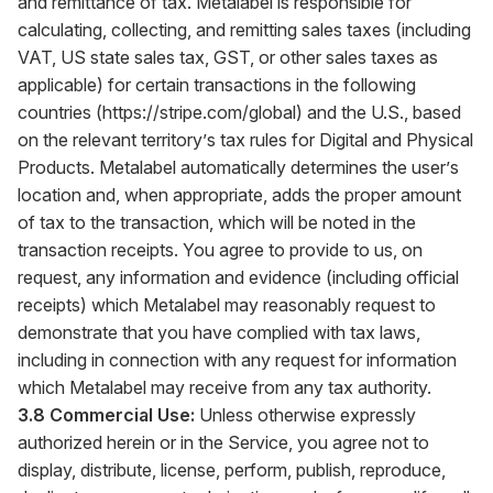
and remittance of tax. Metalabel is responsible for
calculating, collecting, and remitting sales taxes (including
VAT, US state sales tax, GST, or other sales taxes as
applicable) for certain transactions in the following
countries (
https://stripe.com/global
) and the U.S., based
on the relevant territory’s tax rules for Digital and Physical
Products. Metalabel automatically determines the user’s
location and, when appropriate, adds the proper amount
of tax to the transaction, which will be noted in the
transaction receipts. You agree to provide to us, on
request, any information and evidence (including official
receipts) which Metalabel may reasonably request to
demonstrate that you have complied with tax laws,
including in connection with any request for information
which Metalabel may receive from any tax authority.
3.8 Commercial Use:
Unless otherwise expressly
authorized herein or in the Service, you agree not to
display, distribute, license, perform, publish, reproduce,