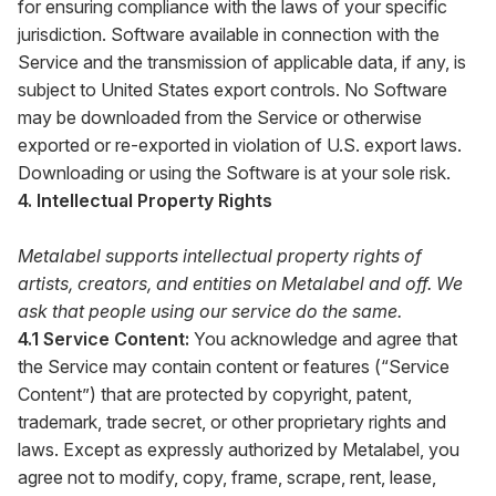
for ensuring compliance with the laws of your specific
jurisdiction. Software available in connection with the
Service and the transmission of applicable data, if any, is
subject to United States export controls. No Software
may be downloaded from the Service or otherwise
exported or re-exported in violation of U.S. export laws.
Downloading or using the Software is at your sole risk.
4. Intellectual Property Rights
Metalabel supports intellectual property rights of
artists, creators, and entities on Metalabel and off. We
ask that people using our service do the same.
4.1 Service Content:
You acknowledge and agree that
the Service may contain content or features (“Service
Content”) that are protected by copyright, patent,
trademark, trade secret, or other proprietary rights and
laws. Except as expressly authorized by Metalabel, you
agree not to modify, copy, frame, scrape, rent, lease,