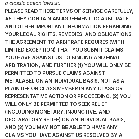
a classic action lawsuit.
PLEASE READ THESE TERMS OF SERVICE CAREFULLY,
AS THEY CONTAIN AN AGREEMENT TO ARBITRATE
AND OTHER IMPORTANT INFORMATION REGARDING
YOUR LEGAL RIGHTS, REMEDIES, AND OBLIGATIONS.
THE AGREEMENT TO ARBITRATE REQUIRES (WITH
LIMITED EXCEPTION) THAT YOU SUBMIT CLAIMS
YOU HAVE AGAINST US TO BINDING AND FINAL
ARBITRATION, AND FURTHER (1) YOU WILL ONLY BE
PERMITTED TO PURSUE CLAIMS AGAINST
METALABEL ON AN INDIVIDUAL BASIS, NOT AS A
PLAINTIFF OR CLASS MEMBER IN ANY CLASS OR
REPRESENTATIVE ACTION OR PROCEEDING, (2) YOU
WILL ONLY BE PERMITTED TO SEEK RELIEF
(INCLUDING MONETARY, INJUNCTIVE, AND
DECLARATORY RELIEF) ON AN INDIVIDUAL BASIS,
AND (3) YOU MAY NOT BE ABLE TO HAVE ANY
CLAIMS YOU HAVE AGAINST US RESOLVED BY A