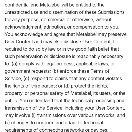
confidential and Metalabel will be entitled to the
unrestricted use and dissemination of these Submissions
for any purpose, commercial or otherwise, without
acknowledgment, attribution, or compensation to you.
You acknowledge and agree that Metalabel may preserve
User Content and may also disclose User Content if
required to do so by law or in the good faith belief that
such preservation or disclosure is reasonably necessary
to: (a) comply with legal process, applicable laws, or
government requests; (b) enforce these Terms of
Service; (c) respond to claims that any content violates
the rights of third parties; or (d) protect the rights,
property, or personal safety of Metalabel, its users, or the
public. You understand that the technical processing and
transmission of the Service, including your User Content,
may involve (i) transmissions over various networks; and
(ii) changes to conform and adapt to technical
requirements of connecting networks or devices.