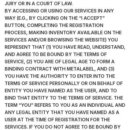
JURY OR IN A COURT OF LAW.
BY ACCESSING OR USING OUR SERVICES IN ANY
WAY (E.G., BY CLICKING ON THE “I ACCEPT”
BUTTON, COMPLETING THE REGISTRATION
PROCESS, MAKING INVENTORY AVAILABLE ON THE
SERVICES AND/OR BROWSING THE WEBSITE) YOU
REPRESENT THAT (1) YOU HAVE READ, UNDERSTAND,
AND AGREE TO BE BOUND BY THE TERMS OF
SERVICE, (2) YOU ARE OF LEGAL AGE TO FORM A
BINDING CONTRACT WITH METALABEL, AND (3)
YOU HAVE THE AUTHORITY TO ENTER INTO THE
TERMS OF SERVICE PERSONALLY OR ON BEHALF OF
ENTITY YOU HAVE NAMED AS THE USER, AND TO
BIND THAT ENTITY TO THE TERMS OF SERVICE. THE
TERM “YOU” REFERS TO YOU AS AN INDIVIDUAL AND
ANY LEGAL ENTITY THAT YOU HAVE NAMED AS A
USER AT THE TIME OF REGISTRATION FOR THE
SERVICES. IF YOU DO NOT AGREE TO BE BOUND BY