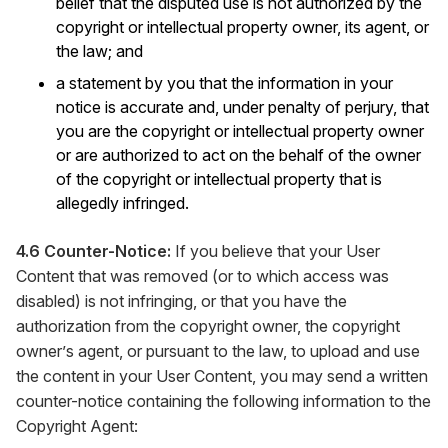
belief that the disputed use is not authorized by the
copyright or intellectual property owner, its agent, or
the law; and
a statement by you that the information in your
notice is accurate and, under penalty of perjury, that
you are the copyright or intellectual property owner
or are authorized to act on the behalf of the owner
of the copyright or intellectual property that is
allegedly infringed.
4.6 Counter-Notice:
If you believe that your User
Content that was removed (or to which access was
disabled) is not infringing, or that you have the
authorization from the copyright owner, the copyright
owner’s agent, or pursuant to the law, to upload and use
the content in your User Content, you may send a written
counter-notice containing the following information to the
Copyright Agent: