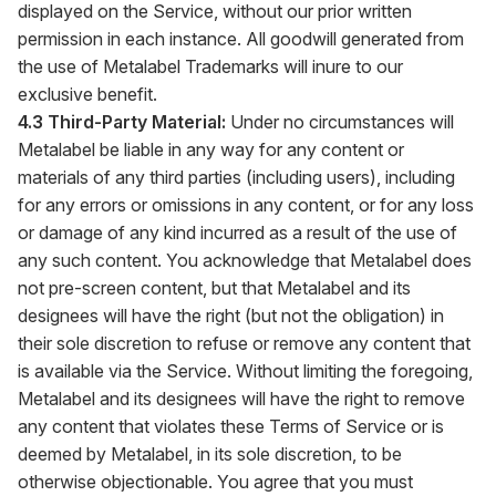
displayed on the Service, without our prior written
permission in each instance. All goodwill generated from
the use of Metalabel Trademarks will inure to our
exclusive benefit.
4.3 Third-Party Material:
Under no circumstances will
Metalabel be liable in any way for any content or
materials of any third parties (including users), including
for any errors or omissions in any content, or for any loss
or damage of any kind incurred as a result of the use of
any such content. You acknowledge that Metalabel does
not pre-screen content, but that Metalabel and its
designees will have the right (but not the obligation) in
their sole discretion to refuse or remove any content that
is available via the Service. Without limiting the foregoing,
Metalabel and its designees will have the right to remove
any content that violates these Terms of Service or is
deemed by Metalabel, in its sole discretion, to be
otherwise objectionable. You agree that you must