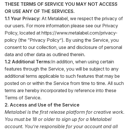
THESE TERMS OF SERVICE YOU MAY NOT ACCESS
OR USE ANY OF THE SERVICES.
1.1 Your Privacy:
At Metalabel, we respect the privacy of
our users. For more information please see our Privacy
Policy, located at
https://www.metalabel.com/privacy-
policy
(the “Privacy Policy”). By using the Service, you
consent to our collection, use and disclosure of personal
data and other data as outlined therein.
1.2 Additional Terms:
In addition, when using certain
features through the Service, you will be subject to any
additional terms applicable to such features that may be
posted on or within the Service from time to time. All such
terms are hereby incorporated by reference into these
Terms of Service.
2. Access and Use of the Service
Metalabel is the first release platform for creative work.
You must be 18 or older to sign up for a Metalabel
account. You’re responsible for your account and all