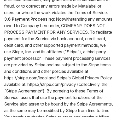
fraud, or to correct any errors made by Metalabel or
users, or where the work violates the Terms of Service.
3.6 Payment Processing:
Notwithstanding any amounts
owed to Company hereunder, COMPANY DOES NOT
PROCESS PAYMENT FOR ANY SERVICES. To facilitate
payment for the Service via bank account, credit card,
debit card, and other supported payment methods, we
use Stripe, Inc. and its affiliates (“Stripe”), a third-party
payment processor. These payment processing services
are provided by Stripe and are subject to the Stripe terms
and conditions and other policies available at
https://stripe.com/legal
and Stripe’s Global Privacy Policy
available at:
https://stripe.com/privacy
(collectively, the
“Stripe Agreements”). By agreeing to these Terms of
Service, users that use the payment functions of the
Service also agree to be bound by the Stripe Agreements,
as the same may be modified by Stripe from time to time.