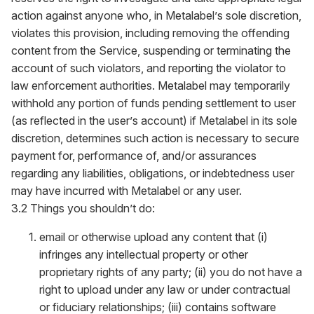
action against anyone who, in Metalabel’s sole discretion,
violates this provision, including removing the offending
content from the Service, suspending or terminating the
account of such violators, and reporting the violator to
law enforcement authorities. Metalabel may temporarily
withhold any portion of funds pending settlement to user
(as reflected in the user’s account) if Metalabel in its sole
discretion, determines such action is necessary to secure
payment for, performance of, and/or assurances
regarding any liabilities, obligations, or indebtedness user
may have incurred with Metalabel or any user.
3.2 Things you shouldn’t do:
email or otherwise upload any content that (i)
infringes any intellectual property or other
proprietary rights of any party; (ii) you do not have a
right to upload under any law or under contractual
or fiduciary relationships; (iii) contains software