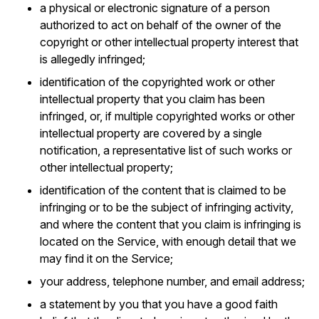
a physical or electronic signature of a person
authorized to act on behalf of the owner of the
copyright or other intellectual property interest that
is allegedly infringed;
identification of the copyrighted work or other
intellectual property that you claim has been
infringed, or, if multiple copyrighted works or other
intellectual property are covered by a single
notification, a representative list of such works or
other intellectual property;
identification of the content that is claimed to be
infringing or to be the subject of infringing activity,
and where the content that you claim is infringing is
located on the Service, with enough detail that we
may find it on the Service;
your address, telephone number, and email address;
a statement by you that you have a good faith