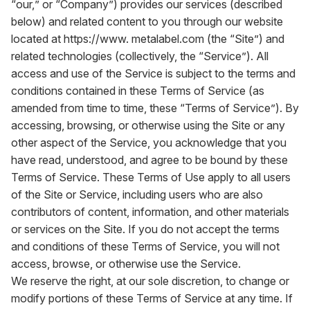
“our,” or “Company”) provides our services (described
below) and related content to you through our website
located at
https://www. metalabel.com
(the “Site”) and
related technologies (collectively, the “Service”). All
access and use of the Service is subject to the terms and
conditions contained in these Terms of Service (as
amended from time to time, these “Terms of Service”). By
accessing, browsing, or otherwise using the Site or any
other aspect of the Service, you acknowledge that you
have read, understood, and agree to be bound by these
Terms of Service. These Terms of Use apply to all users
of the Site or Service, including users who are also
contributors of content, information, and other materials
or services on the Site. If you do not accept the terms
and conditions of these Terms of Service, you will not
access, browse, or otherwise use the Service.
We reserve the right, at our sole discretion, to change or
modify portions of these Terms of Service at any time. If