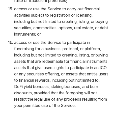
false or fraudulent pretenses;
access or use the Service to carry out financial
activities subject to registration or licensing,
including but not limited to creating, listing, or buying
securities, commodities, options, real estate, or debt
instruments; or
access or use the Service to participate in
fundraising for a business, protocol, or platform,
including but not limited to creating, listing, or buying
assets that are redeemable for financial instruments,
assets that give users rights to participate in an ICO
or any securities offering, or assets that entitle users
to financial rewards, including but not limited to,
DeFi yield bonuses, staking bonuses, and burn
discounts, provided that the foregoing will not
restrict the legal use of any proceeds resulting from
your permitted use of the Service.