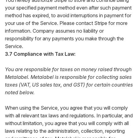
You hereby authorize Stripe to store and continue billing
your specified payment method even after such payment
method has expired, to avoid interruptions in payment for
your use of the Service. Please contact Stripe for more
information. Company assumes no liability or
responsibility for any payments you make through the
Service.
3.7 Compliance with Tax Law:
You are responsible for taxes on money raised through
Metalabel. Metalabel is responsible for collecting sales
taxes (VAT, US sales tax, and GST) for certain countries
noted below.
When using the Service, you agree that you will comply
with all relevant tax laws and regulations. In particular, and
without limitation, you agree that you will comply with all
laws relating to the administration, collection, reporting