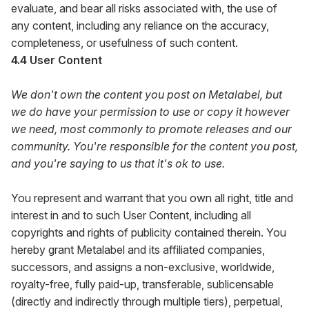
evaluate, and bear all risks associated with, the use of
any content, including any reliance on the accuracy,
completeness, or usefulness of such content.
4.4 User Content
We don't own the content you post on Metalabel, but
we do have your permission to use or copy it however
we need, most commonly to promote releases and our
community. You're responsible for the content you post,
and you're saying to us that it's ok to use.
You represent and warrant that you own all right, title and
interest in and to such User Content, including all
copyrights and rights of publicity contained therein. You
hereby grant Metalabel and its affiliated companies,
successors, and assigns a non-exclusive, worldwide,
royalty-free, fully paid-up, transferable, sublicensable
(directly and indirectly through multiple tiers), perpetual,