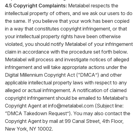
4.5 Copyright Complaints:
Metalabel respects the
intellectual property of others, and we ask our users to do
the same. If you believe that your work has been copied
in a way that constitutes copyright infringement, or that
your intellectual property rights have been otherwise
violated, you should notify Metalabel of your infringement
claim in accordance with the procedure set forth below.
Metalabel will process and investigate notices of alleged
infringement and will take appropriate actions under the
Digital Millennium Copyright Act (“DMCA”) and other
applicable intellectual property laws with respect to any
alleged or actual infringement. A notification of claimed
copyright infringement should be emailed to Metalabel’s
Copyright Agent at
info@metalabel.com
(Subject line:
“DMCA Takedown Request”). You may also contact the
Copyright Agent by mail at 99 Canal Street, 4th Floor,
New York, NY 10002.