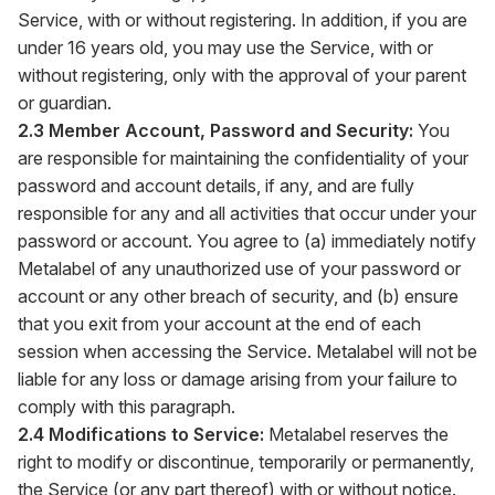
Service, with or without registering. In addition, if you are
under 16 years old, you may use the Service, with or
without registering, only with the approval of your parent
or guardian.
2.3 Member Account, Password and Security:
You
are responsible for maintaining the confidentiality of your
password and account details, if any, and are fully
responsible for any and all activities that occur under your
password or account. You agree to (a) immediately notify
Metalabel of any unauthorized use of your password or
account or any other breach of security, and (b) ensure
that you exit from your account at the end of each
session when accessing the Service. Metalabel will not be
liable for any loss or damage arising from your failure to
comply with this paragraph.
2.4 Modifications to Service:
Metalabel reserves the
right to modify or discontinue, temporarily or permanently,
the Service (or any part thereof) with or without notice.