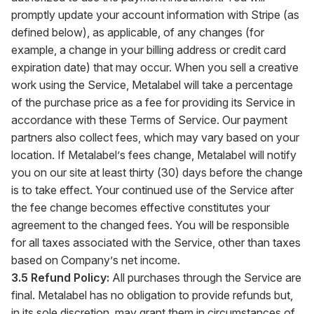
promptly update your account information with Stripe (as
defined below), as applicable, of any changes (for
example, a change in your billing address or credit card
expiration date) that may occur. When you sell a creative
work using the Service, Metalabel will take a percentage
of the purchase price as a fee for providing its Service in
accordance with these Terms of Service. Our payment
partners also collect fees, which may vary based on your
location. If Metalabel’s fees change, Metalabel will notify
you on our site at least thirty (30) days before the change
is to take effect. Your continued use of the Service after
the fee change becomes effective constitutes your
agreement to the changed fees. You will be responsible
for all taxes associated with the Service, other than taxes
based on Company’s net income.
3.5 Refund Policy:
All purchases through the Service are
final. Metalabel has no obligation to provide refunds but,
in its sole discretion, may grant them in circumstances of