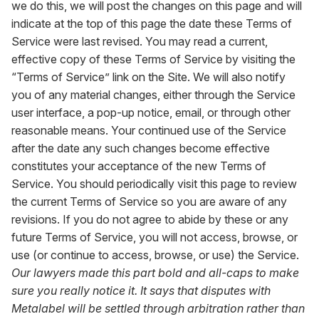
we do this, we will post the changes on this page and will
indicate at the top of this page the date these Terms of
Service were last revised. You may read a current,
effective copy of these Terms of Service by visiting the
“Terms of Service” link on the Site. We will also notify
you of any material changes, either through the Service
user interface, a pop-up notice, email, or through other
reasonable means. Your continued use of the Service
after the date any such changes become effective
constitutes your acceptance of the new Terms of
Service. You should periodically visit this page to review
the current Terms of Service so you are aware of any
revisions. If you do not agree to abide by these or any
future Terms of Service, you will not access, browse, or
use (or continue to access, browse, or use) the Service.
Our lawyers made this part bold and all-caps to make
sure you really notice it. It says that disputes with
Metalabel will be settled through arbitration rather than