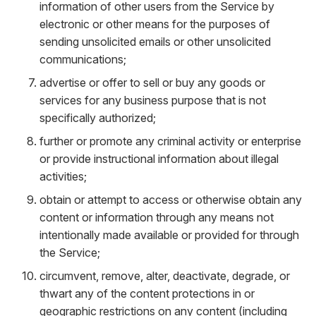
information of other users from the Service by
electronic or other means for the purposes of
sending unsolicited emails or other unsolicited
communications;
advertise or offer to sell or buy any goods or
services for any business purpose that is not
specifically authorized;
further or promote any criminal activity or enterprise
or provide instructional information about illegal
activities;
obtain or attempt to access or otherwise obtain any
content or information through any means not
intentionally made available or provided for through
the Service;
circumvent, remove, alter, deactivate, degrade, or
thwart any of the content protections in or
geographic restrictions on any content (including