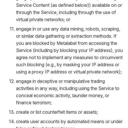
Service Content (as defined below)) available on or
through the Service, including through the use of
virtual private networks; or
engage in or use any data mining, robots, scraping,
or similar data gathering or extraction methods. If
you are blocked by Metalabel from accessing the
Service (including by blocking your IP address), you
agree not to implement any measures to circumvent
such blocking (e.g., by masking your IP address or
using a proxy IP address or virtual private network);
engage in deceptive or manipulative trading
activities in any way, including using the Service to
conceal economic activity, launder money, or
finance terrorism;
create or list counterfeit items or assets;
create user accounts by automated means or under