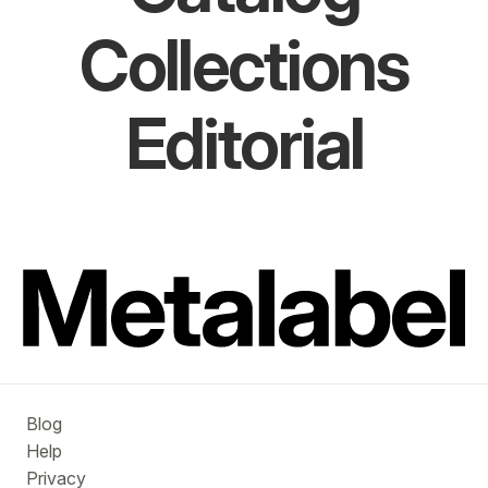
Collections
Editorial
Blog
Help
Privacy