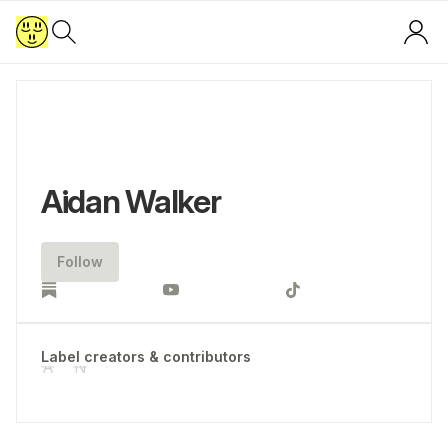
Aidan Walker
Follow
Label creators & contributors
A
N