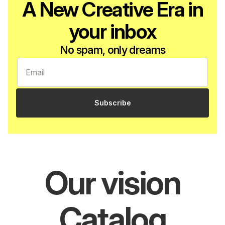
A New Creative Era in
your inbox
No spam, only dreams
Subscribe
Our vision
Catalog