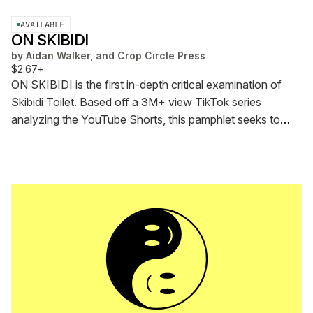
AVAILABLE
ON SKIBIDI
by
Aidan Walker, and Crop Circle Press
$2.67+
ON SKIBIDI is the first in-depth critical examination of
Skibidi Toilet. Based off a 3M+ view TikTok series
analyzing the YouTube Shorts, this pamphlet seeks to
ground Skibidi within its historical moment and use it to
illuminate the uncanny configurations of self and screen
that define digitality today.